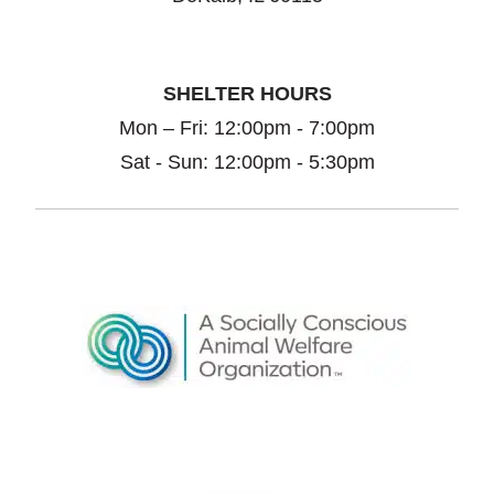
SHELTER HOURS
Mon – Fri: 12:00pm - 7:00pm
Sat - Sun: 12:00pm - 5:30pm