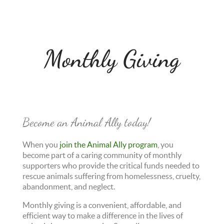
Monthly Giving
Become an Animal Ally today!
When you
join the Animal Ally program
, you
become part of a caring community of monthly
supporters who provide the critical funds needed to
rescue animals suffering from homelessness, cruelty,
abandonment, and neglect.
Monthly giving is a convenient, affordable, and
efficient way to make a difference in the lives of