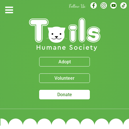
Follow Us:
Adopt
Volunteer
Donate