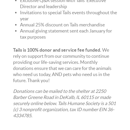
Exclusive Q&A session with Tails’ Executive
Director and leadership
Invitations to special Tails events throughout the
year
Annual 25% discount on Tails merchandise
Annual giving statement sent each January for
tax purposes
Tails is 100% donor and service fee funded.
We
rely on support from our community to continue
providing our life-saving services. Monthly
donations ensure that we can care for the animals
who need us today, AND pets who need us in the
future. Thank you!
Donations can be mailed to the shelter at 2250
Barber Greene Road in DeKalb, IL 60115 or made
securely online below. Tails Humane Society is a 501
(c) 3 nonprofit organization, tax ID number EIN 36-
4334785.