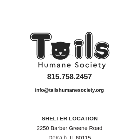
815.758.2457
info@tailshumanesociety.org
SHELTER LOCATION
2250 Barber Greene Road
DeKalb, IL 60115