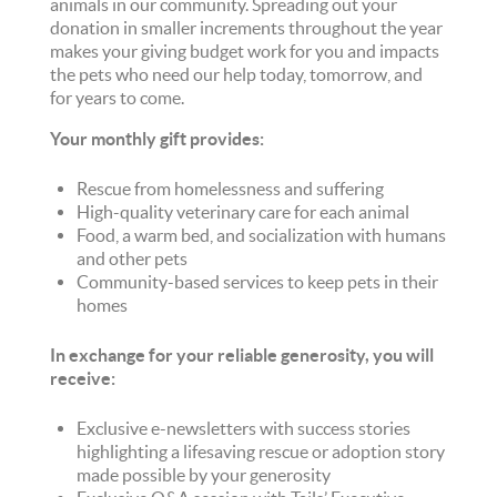
animals in our community. Spreading out your
donation in smaller increments throughout the year
makes your giving budget work for you and impacts
the pets who need our help today, tomorrow, and
for years to come.
Your monthly gift provides:
Rescue from homelessness and suffering
High-quality veterinary care for each animal
Food, a warm bed, and socialization with humans
and other pets
Community-based services to keep pets in their
homes
In exchange for your reliable generosity, you will
receive:
Exclusive e-newsletters with success stories
highlighting a lifesaving rescue or adoption story
made possible by your generosity