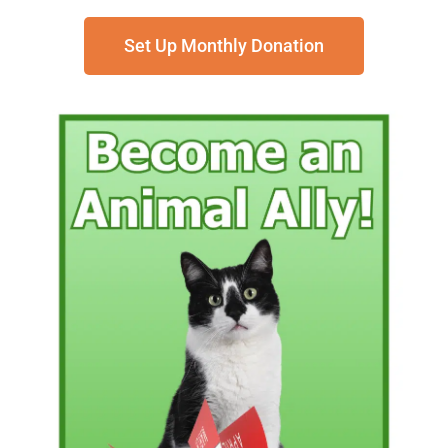
Set Up Monthly Donation