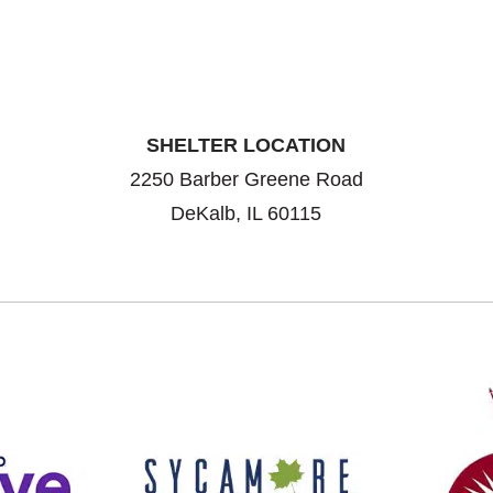
SHELTER LOCATION
2250 Barber Greene Road
DeKalb, IL 60115