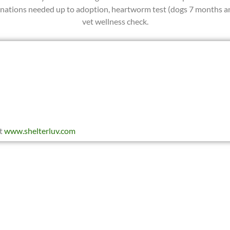
cinations needed up to adoption, heartworm test (dogs 7 months an
vet wellness check.
at
www.shelterluv.com