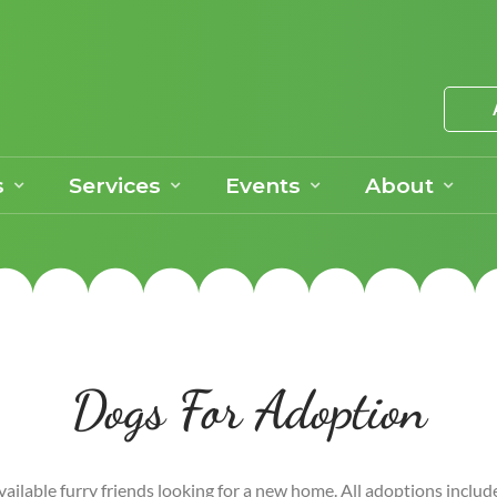
s
Services
Events
About
Dogs For Adoption
vailable furry friends looking for a new home. All adoptions includ