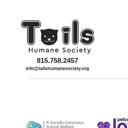
815.758.2457
info@tailshumanesociety.org