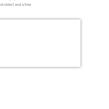
d older) and a free