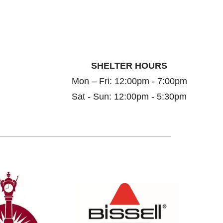
SHELTER HOURS
Mon – Fri: 12:00pm - 7:00pm
Sat - Sun: 12:00pm - 5:30pm