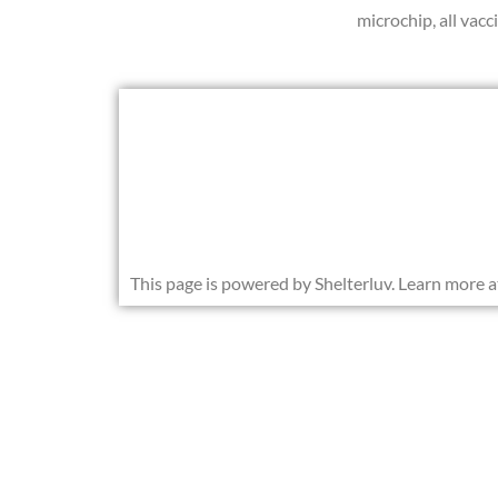
microchip, all vac
This page is powered by Shelterluv. Learn more 