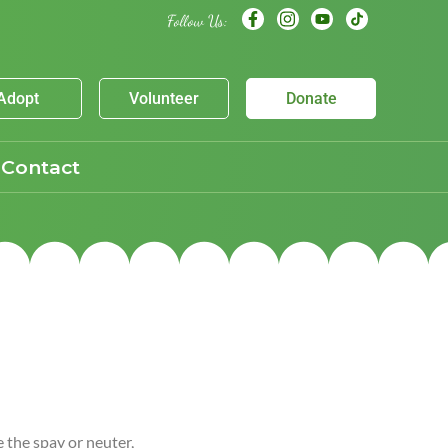
Follow Us:
Adopt
Volunteer
Donate
Contact
e the spay or neuter,