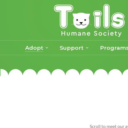
Adopt
Support
Program
Scroll to meet our a