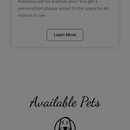
homeless pet for a whole year? You get a
personalized plaque added to the space for all
visitors to see.
Learn More
Available Pets