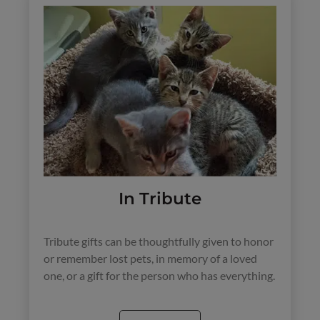
In Tribute
Tribute gifts can be thoughtfully given to honor
or remember lost pets, in memory of a loved
one, or a gift for the person who has everything.