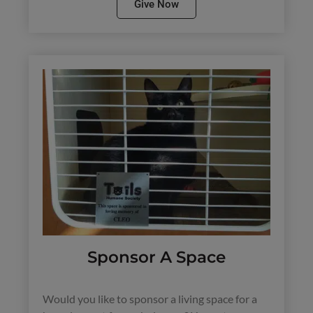
Give Now
Sponsor A Space
Would you like to sponsor a living space for a