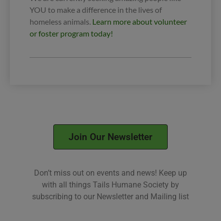
YOU to make a difference in the lives of
homeless animals.
Learn more about volunteer
or foster program today!
Join Our Newsletter
Don’t miss out on events and news! Keep up
with all things Tails Humane Society by
subscribing to our Newsletter and Mailing list