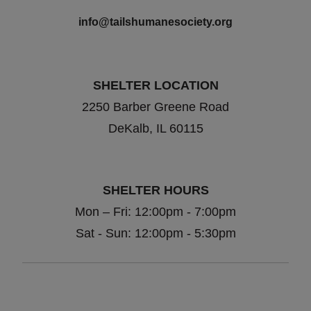
info@tailshumanesociety.org
SHELTER LOCATION
2250 Barber Greene Road
DeKalb, IL 60115
SHELTER HOURS
Mon – Fri: 12:00pm - 7:00pm
Sat - Sun: 12:00pm - 5:30pm