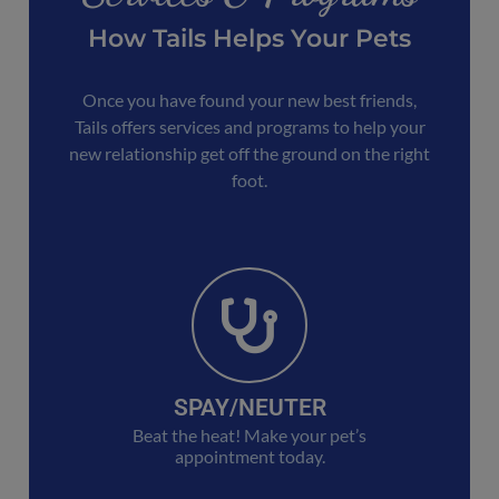
How Tails Helps Your Pets
Once you have found your new best friends,
Tails offers services and programs to help your
new relationship get off the ground on the right
foot.
SPAY/NEUTER
Beat the heat! Make your pet’s
appointment today.