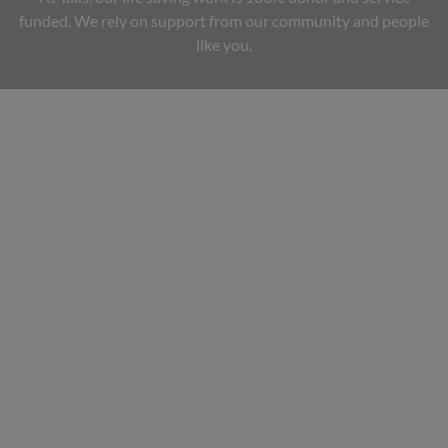
funded. We rely on support from our community and people
like you.