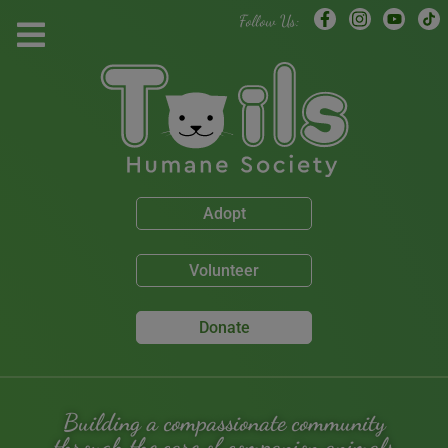
modal-check
Follow Us:
Adopt
Volunteer
Donate
Building a compassionate community
through the care of companion animals