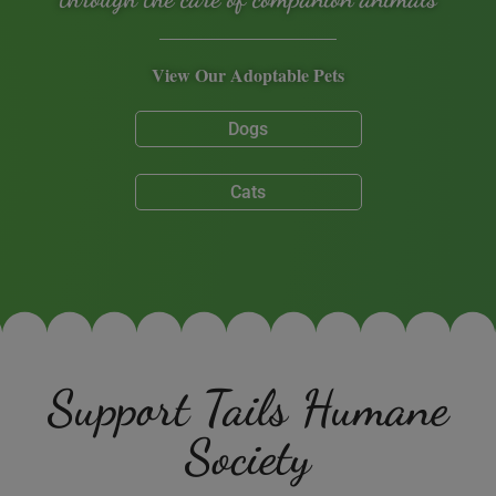
View Our Adoptable Pets
Dogs
Cats
Support Tails Humane
Society