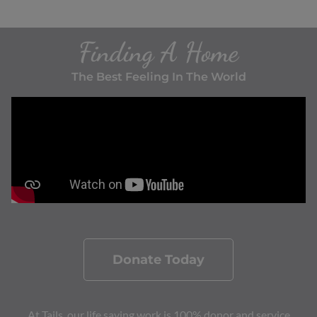
Finding A Home
The Best Feeling In The World
Donate Today
At Tails, our life saving work is 100% donor and service