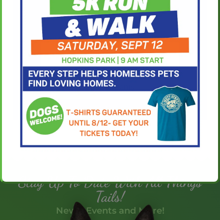
Our Services
Our Programs
Stay Up To Date With All Things
Tails!
News, Events and More!