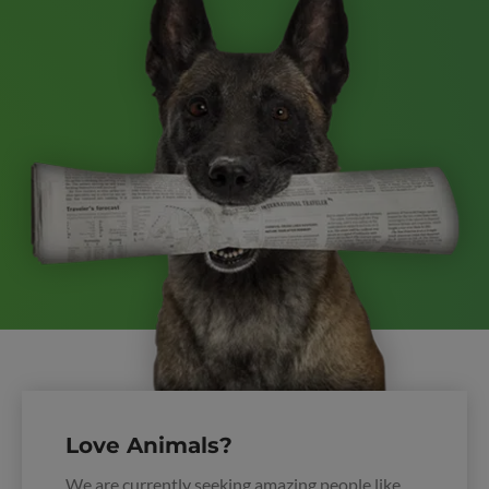
Love Animals?
We are currently seeking amazing people like