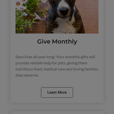
Give Monthly
Save lives all year long! Your monthly gifts will
provide reliable help for pets, giving them
nutritious food, medical care and loving families
they deserve.
Learn More