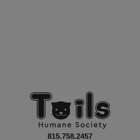
815.758.2457