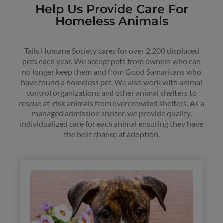
Help Us Provide Care For
Homeless Animals
Tails Humane Society cares for over 2,200 displaced
pets each year. We accept pets from owners who can
no longer keep them and from Good Samaritans who
have found a homeless pet. We also work with animal
control organizations and other animal shelters to
rescue at-risk animals from overcrowded shelters. As a
managed admission shelter, we provide quality,
individualized care for each animal ensuring they have
the best chance at adoption.