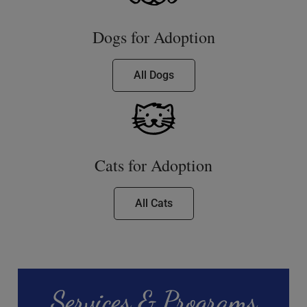
Dogs for Adoption
All Dogs
Cats for Adoption
All Cats
Services & Programs