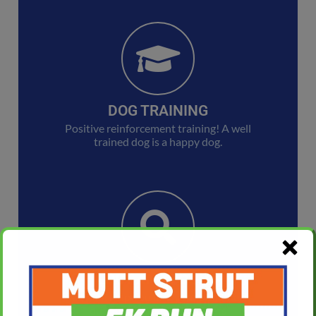
DOG TRAINING
Positive reinforcement training! A well
trained dog is a happy dog.
LOST AND FOUND
Tails can help you find your pet. Check
out our Lost and Found Pets